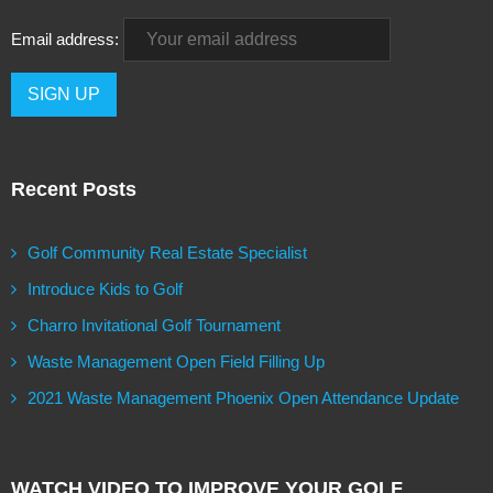
Email address:
Recent Posts
Golf Community Real Estate Specialist
Introduce Kids to Golf
Charro Invitational Golf Tournament
Waste Management Open Field Filling Up
2021 Waste Management Phoenix Open Attendance Update
WATCH VIDEO TO IMPROVE YOUR GOLF