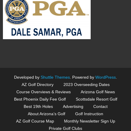
Developed by
Shuttle Themes
. Powered by
WordPress
.
AZ Golf Directory
2023 Overseeding Dates
Course Overviews & Reviews
Arizona Golf News
Best Phoenix Daily Fee Golf
Scottsdale Resort Golf
Best 19th Holes
Advertising
Contact
About Arizona’s Golf
Golf Instruction
AZ Golf Course Map
Monthly Newsletter Sign Up
Private Golf Clubs