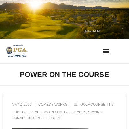
Skip
to
content
AZ Golf Directory
POWER ON THE COURSE
2023 Overseeding Dates
Course Overviews & Reviews
MAY 2, 2020
COMEDY-WORKS
GOLF COURSE TIPS
Arizona Golf News
GOLF CART USB PORTS
,
GOLF CARTS
,
STAYING
CONNECTED ON THE COURSE
Best Phoenix Daily Fee Golf