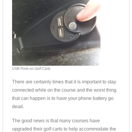
Scottsdale Resort Golf
Best 19th Holes
Advertising
Contact
USB Ports on Golf Carts
About Arizona’s Golf
There are certainly times that it is important to stay
Golf Instruction
connected while on the course and the worst thing
that can happen is to have your phone battery go
AZ Golf Course Map
dead.
Monthly Newsletter Sign Up
The good news is that many courses have
Private Golf Clubs
upgraded their golf carts to help accommodate the