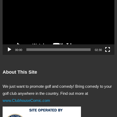
Player
00:00
02:30
About This Site
We just want to promote golf and comedy! Bring comedy to your
golf club anywhere in the country. Find out more at
www.ClubhouseComic.com