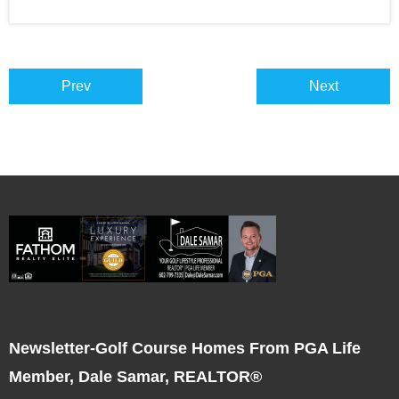
Prev
Next
Newsletter-Golf Course Homes From PGA Life
Member, Dale Samar, REALTOR®