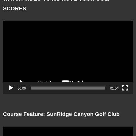
SCORES
Video
Player
00:00
01:04
Course Feature: SunRidge Canyon Golf Club
Video