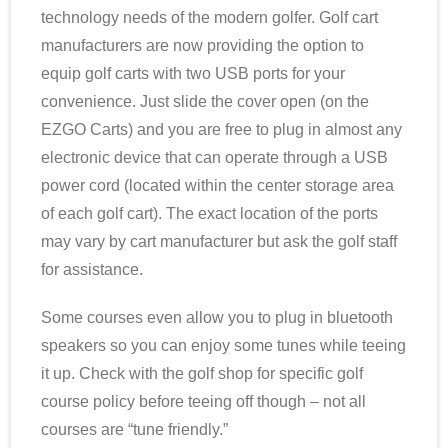
technology needs of the modern golfer. Golf cart
manufacturers are now providing the option to
equip golf carts with two USB ports for your
convenience. Just slide the cover open (on the
EZGO Carts) and you are free to plug in almost any
electronic device that can operate through a USB
power cord (located within the center storage area
of each golf cart). The exact location of the ports
may vary by cart manufacturer but ask the golf staff
for assistance.
Some courses even allow you to plug in bluetooth
speakers so you can enjoy some tunes while teeing
it up. Check with the golf shop for specific golf
course policy before teeing off though – not all
courses are “tune friendly.”