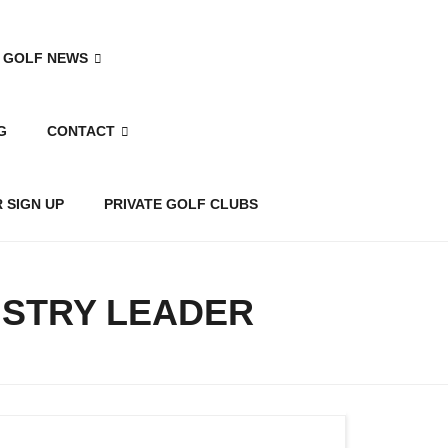
 GOLF NEWS
G
CONTACT
 SIGN UP
PRIVATE GOLF CLUBS
USTRY LEADER