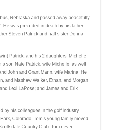
mbus, Nebraska and passed away peacefully
7. He was preceded in death by his father
other Steven Patrick and half sister Donna
win) Patrick, and his 2 daughters, Michelle
s son Nate Patrick, wife Michelle, as well
sband John and Grant Mann, wife Marina. He
son, and Matthew Walker, Ethan, and Morgan
r and Lexi LaPose; and James and Erik
 by his colleagues in the golf industry
 Park, Colorado. Tom’s young family moved
 Scottsdale Country Club. Tom never