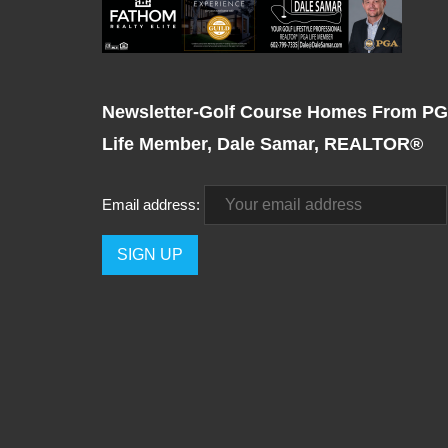
Newsletter-Golf Course Homes From P
Life Member, Dale Samar, REALTOR®
Email address: