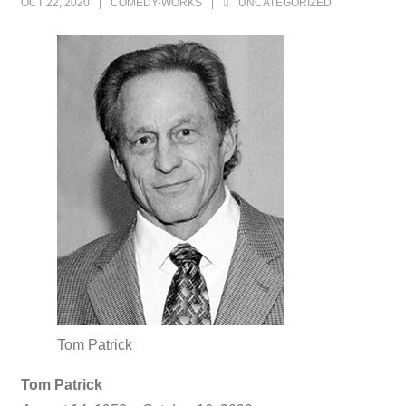
OCT 22, 2020
COMEDY-WORKS
UNCATEGORIZED
Tom Patrick
Tom Patrick