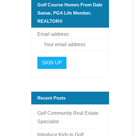
Golf Course Homes From Dale
Samar, PGA Life Member,
REALTOR®
Email address:
Recent Posts
Golf Community Real Estate
Specialist
Introduce Kids to Golf