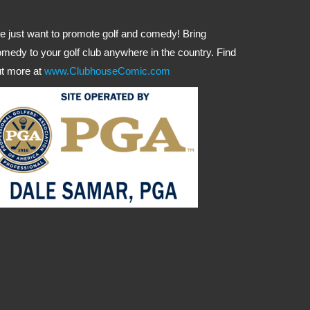
 just want to promote golf and comedy! Bring
medy to your golf club anywhere in the country. Find
t more at
www.ClubhouseComic.com