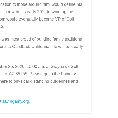
ication to those around him, would define his
e crew in his early 20’s, to winning the
Tom would eventually become VP of Golf
Co.
 was most proud of building family traditions
ons to Carslbad, California. He will be dearly
tober 25, 2020, 10:00 am, at Grayhawk Golf
ale, AZ 85255. Please go to the Fairway
here to physical distancing guidelines and
at
savingamy.org
.