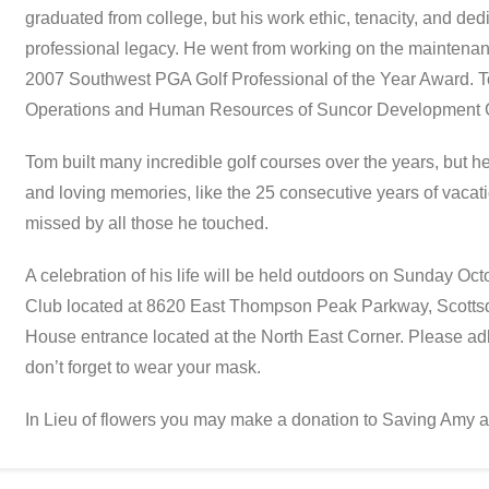
graduated from college, but his work ethic, tenacity, and ded
professional legacy. He went from working on the maintenanc
2007 Southwest PGA Golf Professional of the Year Award. 
Operations and Human Resources of Suncor Development 
Tom built many incredible golf courses over the years, but he
and loving memories, like the 25 consecutive years of vacati
missed by all those he touched.
A celebration of his life will be held outdoors on Sunday Oc
Club located at 8620 East Thompson Peak Parkway, Scottsd
House entrance located at the North East Corner. Please ad
don’t forget to wear your mask.
In Lieu of flowers you may make a donation to Saving Amy 