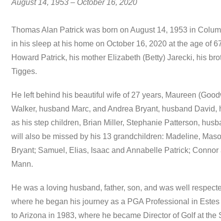
August 14, 1953 – October 16, 2020
Thomas Alan Patrick was born on August 14, 1953 in Colu
in his sleep at his home on October 16, 2020 at the age of 6
Howard Patrick, his mother Elizabeth (Betty) Jarecki, his br
Tigges.
He left behind his beautiful wife of 27 years, Maureen (Good
Walker, husband Marc, and Andrea Bryant, husband David, hi
as his step children, Brian Miller, Stephanie Patterson, hu
will also be missed by his 13 grandchildren: Madeline, Ma
Bryant; Samuel, Elias, Isaac and Annabelle Patrick; Conno
Mann.
He was a loving husband, father, son, and was well respected
where he began his journey as a PGA Professional in Estes
to Arizona in 1983, where he became Director of Golf at the