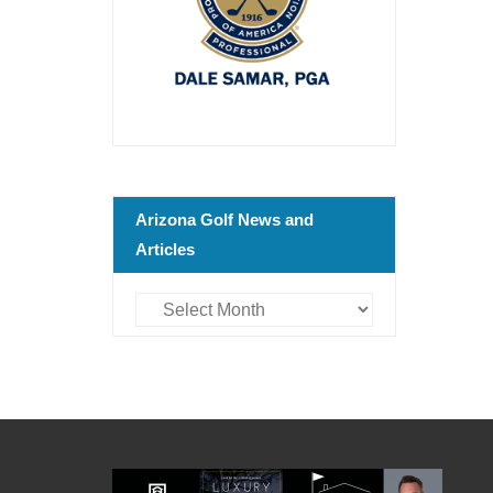
Arizona Golf News and
Articles
Arizona
Golf
News
and
Articles