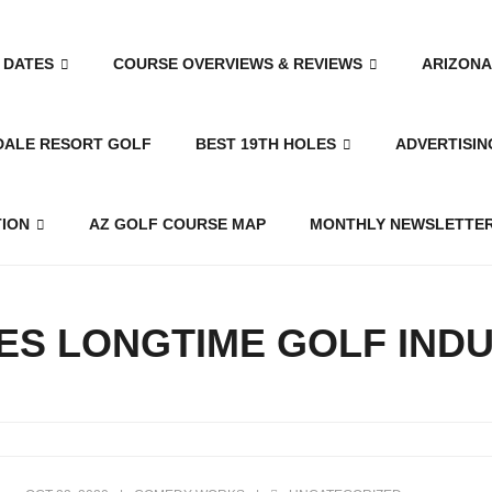
 DATES
COURSE OVERVIEWS & REVIEWS
ARIZONA
DALE RESORT GOLF
BEST 19TH HOLES
ADVERTISIN
TION
AZ GOLF COURSE MAP
MONTHLY NEWSLETTER
ES LONGTIME GOLF IND