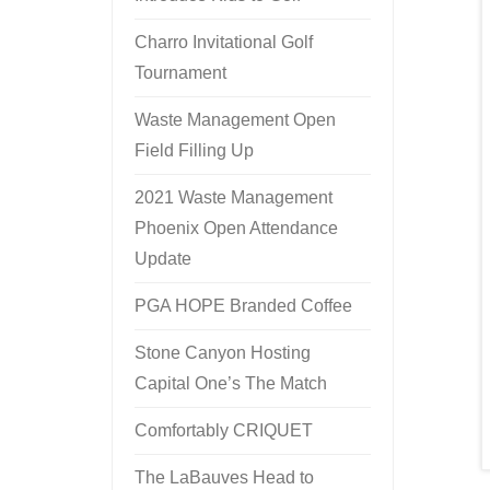
Charro Invitational Golf
Tournament
Waste Management Open
Field Filling Up
2021 Waste Management
Phoenix Open Attendance
Update
PGA HOPE Branded Coffee
Stone Canyon Hosting
Capital One’s The Match
Comfortably CRIQUET
The LaBauves Head to