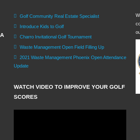
We
Golf Community Real Estate Specialist
co
Introduce Kids to Golf
ou
GA
Charro Invitational Golf Tournament
Waste Management Open Field Filling Up
2021 Waste Management Phoenix Open Attendance
Update
WATCH VIDEO TO IMPROVE YOUR GOLF
SCORES
Video
Player