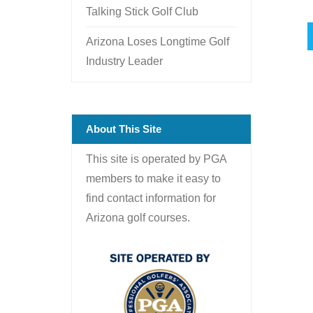
Talking Stick Golf Club
Arizona Loses Longtime Golf
Industry Leader
About This Site
This site is operated by PGA
members to make it easy to
find contact information for
Arizona golf courses.