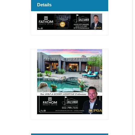
Details