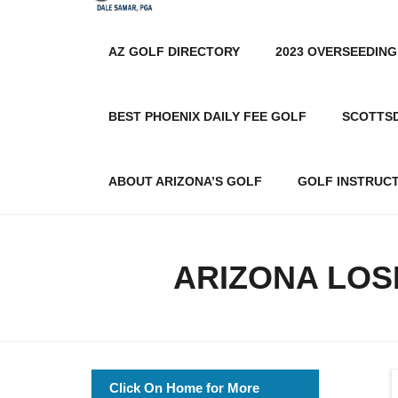
AZ GOLF DIRECTORY
2023 OVERSEEDING
BEST PHOENIX DAILY FEE GOLF
SCOTTS
ABOUT ARIZONA’S GOLF
GOLF INSTRUC
ARIZONA LOS
Click On Home for More