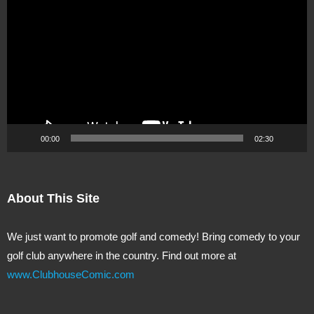
Player
00:00
02:30
About This Site
We just want to promote golf and comedy! Bring comedy to your
golf club anywhere in the country. Find out more at
www.ClubhouseComic.com