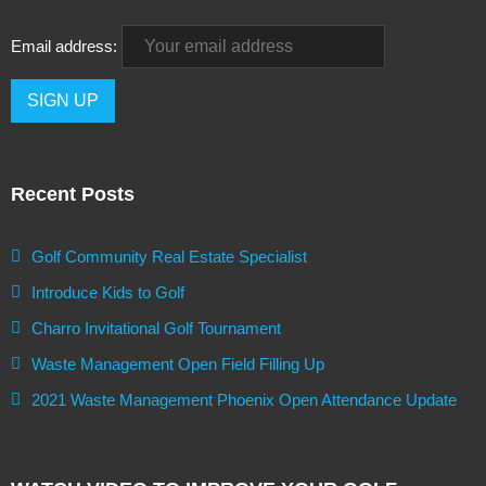
Email address:
Recent Posts
Golf Community Real Estate Specialist
Introduce Kids to Golf
Charro Invitational Golf Tournament
Waste Management Open Field Filling Up
2021 Waste Management Phoenix Open Attendance Update