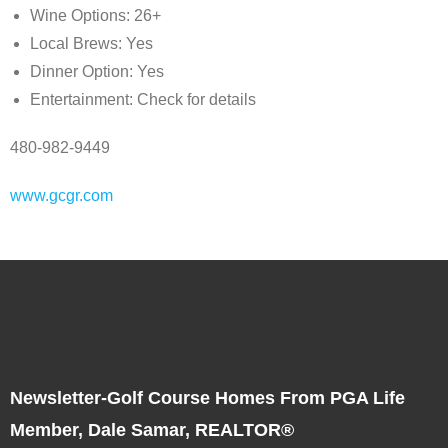
Wine Options: 26+
Local Brews: Yes
Dinner Option: Yes
Entertainment: Check for details
480-982-9449
www.gcgr.com
Newsletter-Golf Course Homes From PGA Life
Member, Dale Samar, REALTOR®