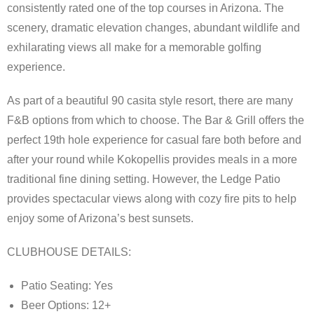
Advertising
consistently rated one of the top courses in Arizona. The
scenery, dramatic elevation changes, abundant wildlife and
Contact
exhilarating views all make for a memorable golfing
experience.
About Arizona’s Golf
As part of a beautiful 90 casita style resort, there are many
Golf Instruction
F&B options from which to choose. The Bar & Grill offers the
perfect 19th hole experience for casual fare both before and
AZ Golf Course Map
after your round while Kokopellis provides meals in a more
Monthly Newsletter Sign Up
traditional fine dining setting. However, the Ledge Patio
provides spectacular views along with cozy fire pits to help
Private Golf Clubs
enjoy some of Arizona’s best sunsets.
CLUBHOUSE DETAILS:
Patio Seating: Yes
Beer Options: 12+