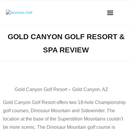
Skip
to
content
AZ Golf Directory
GOLD CANYON GOLF RESORT &
2023 Overseeding Dates
SPA REVIEW
Course Overviews & Reviews
Arizona Golf News
Gold Canyon Golf Resort – Gold Canyon, AZ
Best Phoenix Daily Fee Golf
Gold Canyon Golf Resort offers two 18-hole Championship
Scottsdale Resort Golf
golf courses, Dinosaur Mountain and Sidewinder. The
location at the base of the Superstition Mountains couldn’t
Best 19th Holes
be more scenic. The Dinosaur Mountain golf course is