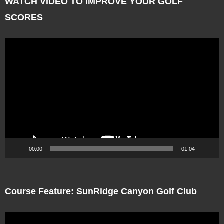
WATCH VIDEO TO IMPROVE YOUR GOLF
SCORES
Video
Player
00:00
01:04
Course Feature: SunRidge Canyon Golf Club
Video