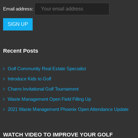
Email address:
Recent Posts
Golf Community Real Estate Specialist
Introduce Kids to Golf
Charro Invitational Golf Tournament
Waste Management Open Field Filling Up
2021 Waste Management Phoenix Open Attendance Update
WATCH VIDEO TO IMPROVE YOUR GOLF