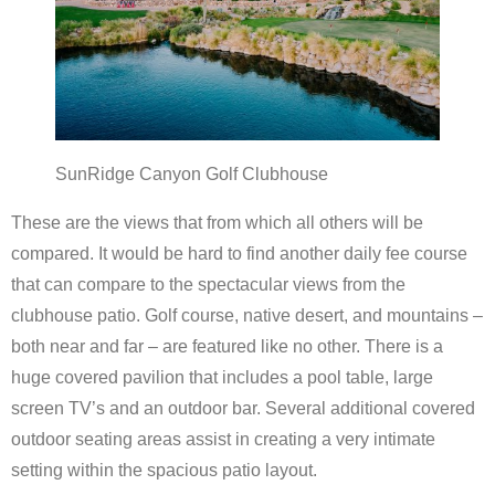
Scottsdale Resort Golf
Best 19th Holes
Advertising
SunRidge Canyon Golf Clubhouse
Contact
These are the views that from which all others will be
compared. It would be hard to find another daily fee course
About Arizona’s Golf
that can compare to the spectacular views from the
clubhouse patio. Golf course, native desert, and mountains –
Golf Instruction
both near and far – are featured like no other. There is a
AZ Golf Course Map
huge covered pavilion that includes a pool table, large
screen TV’s and an outdoor bar. Several additional covered
Monthly Newsletter Sign Up
outdoor seating areas assist in creating a very intimate
setting within the spacious patio layout.
Private Golf Clubs