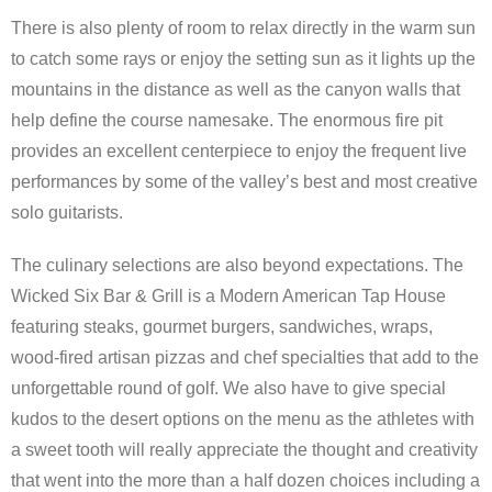
There is also plenty of room to relax directly in the warm sun
to catch some rays or enjoy the setting sun as it lights up the
mountains in the distance as well as the canyon walls that
help define the course namesake. The enormous fire pit
provides an excellent centerpiece to enjoy the frequent live
performances by some of the valley’s best and most creative
solo guitarists.
The culinary selections are also beyond expectations. The
Wicked Six Bar & Grill is a Modern American Tap House
featuring steaks, gourmet burgers, sandwiches, wraps,
wood-fired artisan pizzas and chef specialties that add to the
unforgettable round of golf. We also have to give special
kudos to the desert options on the menu as the athletes with
a sweet tooth will really appreciate the thought and creativity
that went into the more than a half dozen choices including a