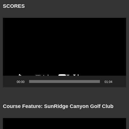
SCORES
Video
Player
00:00
01:04
Course Feature: SunRidge Canyon Golf Club
Video