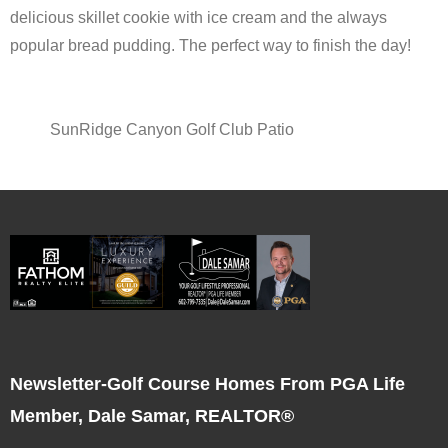
delicious skillet cookie with ice cream and the always
popular bread pudding. The perfect way to finish the day!
SunRidge Canyon Golf Club Patio
Newsletter-Golf Course Homes From PGA Life
Member, Dale Samar, REALTOR®