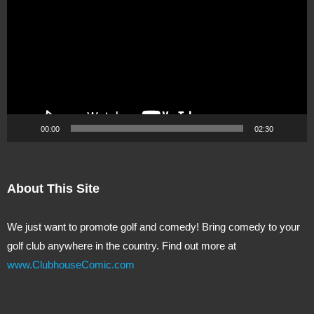
Player
00:00
02:30
About This Site
We just want to promote golf and comedy! Bring comedy to your
golf club anywhere in the country. Find out more at
www.ClubhouseComic.com