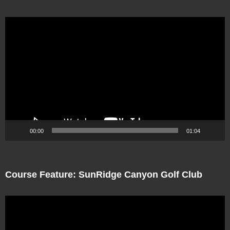
Video
Player
00:00
01:04
Course Feature: SunRidge Canyon Golf Club
Video
Player