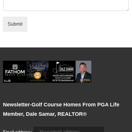
Submit
Newsletter-Golf Course Homes From PGA Life
Member, Dale Samar, REALTOR®
Email address: