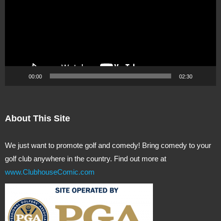
00:00
02:30
About This Site
We just want to promote golf and comedy! Bring comedy to your
golf club anywhere in the country. Find out more at
www.ClubhouseComic.com