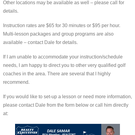
Other locations may be available as well – please call for
details.
Instruction rates are $65 for 30 minutes or $95 per hour.
Multi-lesson packages and group programs are also
available – contact Dale for details.
If I am unable to accommodate your instruction/schedule
needs, I am happy to direct you to other very qualified golf
coaches in the area. There are several that I highly
recommend.
If you would like to set-up a lesson or need more information,
please contact Dale from the form below or call him directly
at: