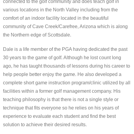
connected to the golf community and does teach golf in
various locations in the North Valley including from the
Scottsdale Resort Golf
comfort of an indoor facility located in the beautiful
community of Cave Creek/Carefree, Arizona which is along
Best 19th Holes
the Northern edge of Scottsdale.
Advertising
Dale is a life member of the PGA having dedicated the past
Contact
30 years to the game of golf. Although he lost count long
ago, he has taught thousands of lessons during his career to
About Arizona’s Golf
help people better enjoy the game. He also developed a
complete short game instruction program/clinic utilized by all
Golf Instruction
facilities within a former golf management company. His
teaching philosophy is that there is not a single style or
AZ Golf Course Map
technique that fits everyone so he relies on his years of
Monthly Newsletter Sign Up
experience to evaluate each student and find the best
solution to achieve their desired results.
Private Golf Clubs