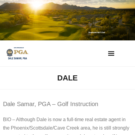
Skip
to
content
AZ Golf Directory
DALE
2023 Overseeding Dates
Course Overviews & Reviews
Dale Samar, PGA – Golf Instruction
Arizona Golf News
BIO – Although Dale is now a full-time real estate agent in
the Phoenix/Scottsdale/Cave Creek area, he is still strongly
Best Phoenix Daily Fee Golf