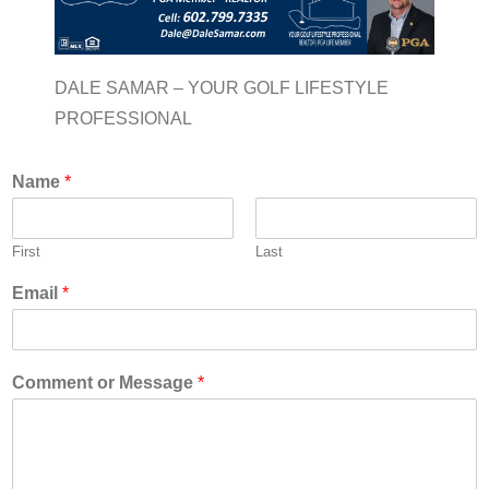
DALE SAMAR – YOUR GOLF LIFESTYLE
PROFESSIONAL
Name
*
First
Last
Email
*
Comment or Message
*