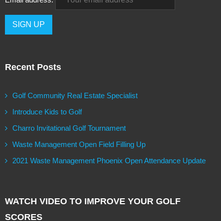
Recent Posts
Golf Community Real Estate Specialist
Introduce Kids to Golf
Charro Invitational Golf Tournament
Waste Management Open Field Filling Up
2021 Waste Management Phoenix Open Attendance Update
WATCH VIDEO TO IMPROVE YOUR GOLF
SCORES