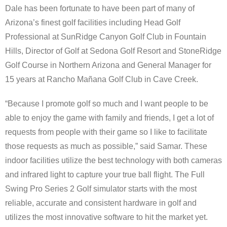
Dale has been fortunate to have been part of many of
Arizona’s finest golf facilities including Head Golf
Professional at SunRidge Canyon Golf Club in Fountain
Hills, Director of Golf at Sedona Golf Resort and StoneRidge
Golf Course in Northern Arizona and General Manager for
15 years at Rancho Mañana Golf Club in Cave Creek.
“Because I promote golf so much and I want people to be
able to enjoy the game with family and friends, I get a lot of
requests from people with their game so I like to facilitate
those requests as much as possible,” said Samar. These
indoor facilities utilize the best technology with both cameras
and infrared light to capture your true ball flight. The Full
Swing Pro Series 2 Golf simulator starts with the most
reliable, accurate and consistent hardware in golf and
utilizes the most innovative software to hit the market yet.