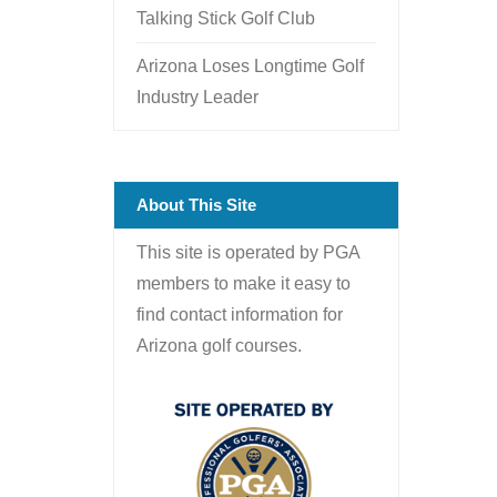
Talking Stick Golf Club
Arizona Loses Longtime Golf
Industry Leader
About This Site
This site is operated by PGA
members to make it easy to
find contact information for
Arizona golf courses.