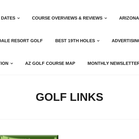
 DATES
COURSE OVERVIEWS & REVIEWS
ARIZONA
DALE RESORT GOLF
BEST 19TH HOLES
ADVERTISIN
TION
AZ GOLF COURSE MAP
MONTHLY NEWSLETTER
GOLF LINKS