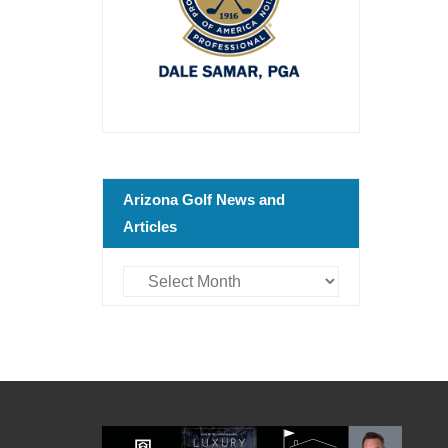
Arizona Golf News and
Articles
Arizona
Golf
News
and
Articles