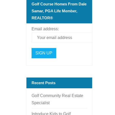
Golf Course Homes From Dale
Samar, PGA Life Member,
REALTOR®
Email address:
Recent Posts
Golf Community Real Estate
Specialist
Introduce Kids to Golf