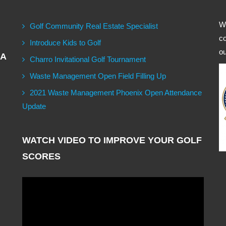
We
Golf Community Real Estate Specialist
co
Introduce Kids to Golf
ou
GA
Charro Invitational Golf Tournament
Waste Management Open Field Filling Up
2021 Waste Management Phoenix Open Attendance
Update
WATCH VIDEO TO IMPROVE YOUR GOLF
SCORES
Video
Player