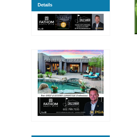
Details