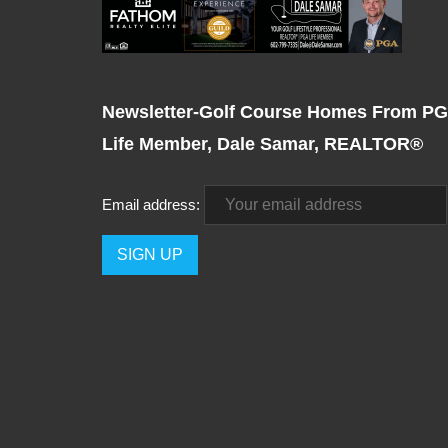
Newsletter-Golf Course Homes From P
Life Member, Dale Samar, REALTOR®
Email address: