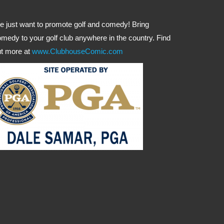
 just want to promote golf and comedy! Bring
medy to your golf club anywhere in the country. Find
t more at
www.ClubhouseComic.com