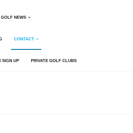
 GOLF NEWS
G
CONTACT
 SIGN UP
PRIVATE GOLF CLUBS