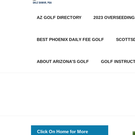
AZ GOLF DIRECTORY
2023 OVERSEEDING
BEST PHOENIX DAILY FEE GOLF
SCOTTS
ABOUT ARIZONA’S GOLF
GOLF INSTRUC
Click On Home for More