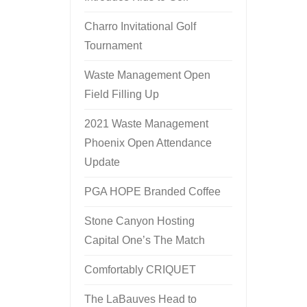
Charro Invitational Golf
Tournament
Waste Management Open
Field Filling Up
2021 Waste Management
Phoenix Open Attendance
Update
PGA HOPE Branded Coffee
Stone Canyon Hosting
Capital One’s The Match
Comfortably CRIQUET
The LaBauves Head to