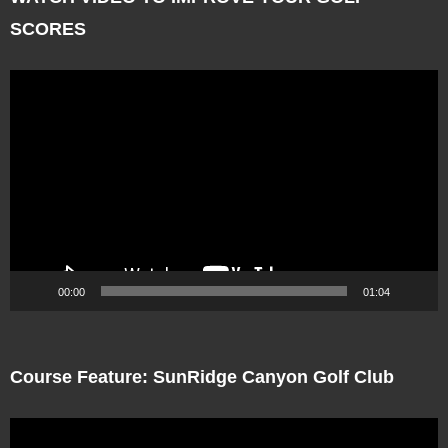
SCORES
Video
Player
00:00
01:04
Course Feature: SunRidge Canyon Golf Club
Video