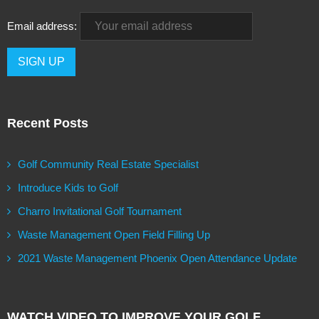
Email address:
Recent Posts
Golf Community Real Estate Specialist
Introduce Kids to Golf
Charro Invitational Golf Tournament
Waste Management Open Field Filling Up
2021 Waste Management Phoenix Open Attendance Update
WATCH VIDEO TO IMPROVE YOUR GOLF