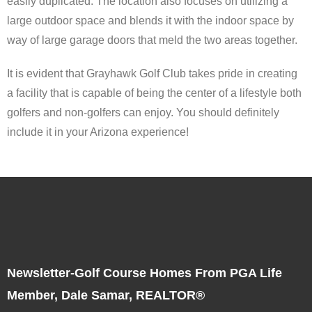
easily duplicated. The location also focuses on utilizing a
large outdoor space and blends it with the indoor space by
way of large garage doors that meld the two areas together.
It is evident that Grayhawk Golf Club takes pride in creating
a facility that is capable of being the center of a lifestyle both
golfers and non-golfers can enjoy. You should definitely
include it in your Arizona experience!
Newsletter-Golf Course Homes From PGA Life
Member, Dale Samar, REALTOR®