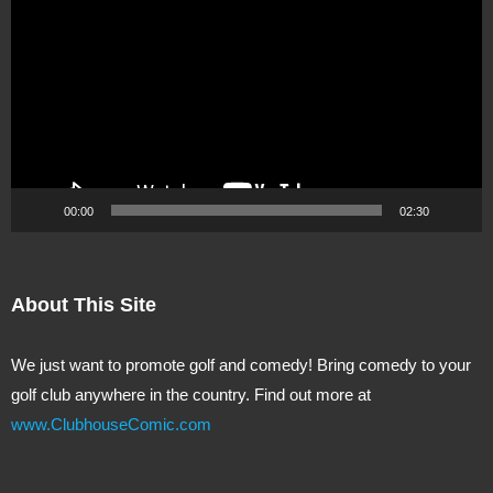
Player
00:00
02:30
About This Site
We just want to promote golf and comedy! Bring comedy to your
golf club anywhere in the country. Find out more at
www.ClubhouseComic.com