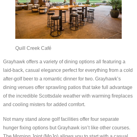
Scottsdale Resort Golf
Best 19th Holes
Advertising
Quill Creek Café
Contact
Grayhawk offers a variety of dining options all featuring a
laid-back, casual elegance perfect for everything from a cold
About Arizona’s Golf
after-golf beer to a romantic dinner for two. Grayhawk’s
dining venues offer sprawling patios that take full advantage
Golf Instruction
of the incredible Scottsdale weather with warming fireplaces
AZ Golf Course Map
and cooling misters for added comfort.
Monthly Newsletter Sign Up
Not many stand alone golf facilities offer four separate
hunger fixing options but Grayhawk isn’t like other courses.
Private Golf Clubs
The Morning Joint (MoJo) allows you to start with a casual