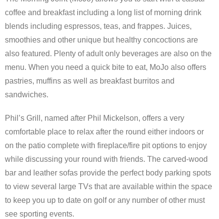
coffee and breakfast including a long list of morning drink
blends including espressos, teas, and frappes. Juices,
smoothies and other unique but healthy concoctions are
also featured. Plenty of adult only beverages are also on the
menu. When you need a quick bite to eat, MoJo also offers
pastries, muffins as well as breakfast burritos and
sandwiches.
Phil’s Grill, named after Phil Mickelson, offers a very
comfortable place to relax after the round either indoors or
on the patio complete with fireplace/fire pit options to enjoy
while discussing your round with friends. The carved-wood
bar and leather sofas provide the perfect body parking spots
to view several large TVs that are available within the space
to keep you up to date on golf or any number of other must
see sporting events.