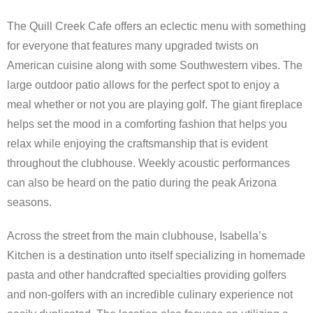
The Quill Creek Cafe offers an eclectic menu with something
for everyone that features many upgraded twists on
American cuisine along with some Southwestern vibes. The
large outdoor patio allows for the perfect spot to enjoy a
meal whether or not you are playing golf. The giant fireplace
helps set the mood in a comforting fashion that helps you
relax while enjoying the craftsmanship that is evident
throughout the clubhouse. Weekly acoustic performances
can also be heard on the patio during the peak Arizona
seasons.
Across the street from the main clubhouse, Isabella’s
Kitchen is a destination unto itself specializing in homemade
pasta and other handcrafted specialties providing golfers
and non-golfers with an incredible culinary experience not