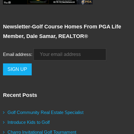
Newsletter-Golf Course Homes From PGA Life
Member, Dale Samar, REALTOR®
Email address:
Recent Posts
Golf Community Real Estate Specialist
Introduce Kids to Golf
Charro Invitational Golf Tournament