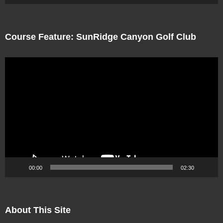
Course Feature: SunRidge Canyon Golf Club
Video
Player
00:00
02:30
About This Site