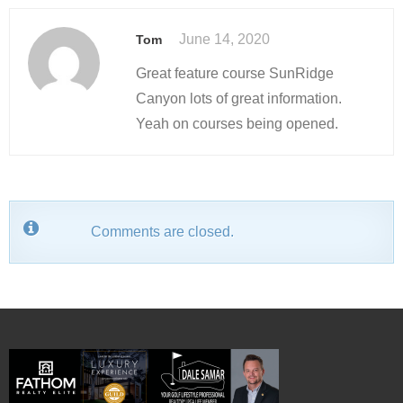
June 14, 2020
Tom
Great feature course SunRidge
Canyon lots of great information.
Yeah on courses being opened.
Comments are closed.