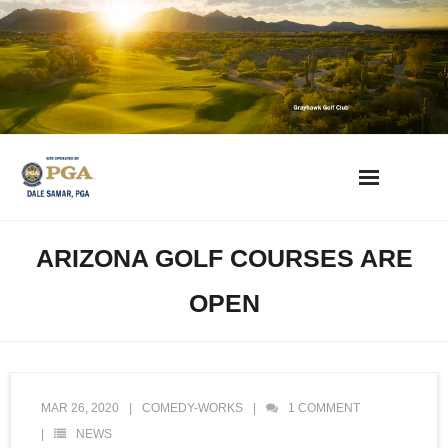
Skip
to
content
AZ Golf Directory
ARIZONA GOLF COURSES ARE
2023 Overseeding Dates
OPEN
Course Overviews & Reviews
Arizona Golf News
MAR 26, 2020
COMEDY-WORKS
1
COMMENT
NEWS
Best Phoenix Daily Fee Golf