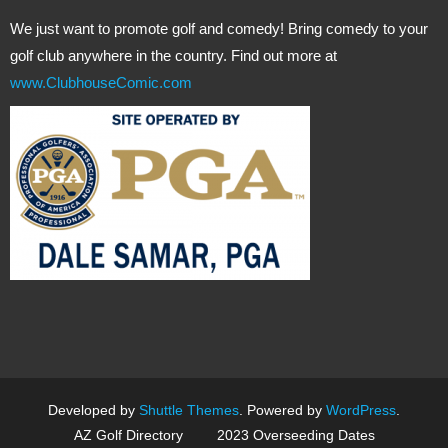
We just want to promote golf and comedy! Bring comedy to your
golf club anywhere in the country. Find out more at
www.ClubhouseComic.com
Developed by
Shuttle Themes
. Powered by
WordPress
.
AZ Golf Directory
2023 Overseeding Dates