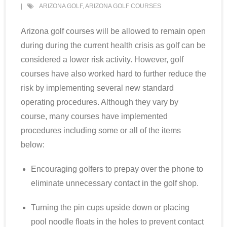
ARIZONA GOLF
,
ARIZONA GOLF COURSES
Scottsdale Resort Golf
Arizona golf courses will be allowed to remain open
Best 19th Holes
during during the current health crisis as golf can be
considered a lower risk activity. However, golf
Advertising
courses have also worked hard to further reduce the
risk by implementing several new standard
Contact
operating procedures. Although they vary by
course, many courses have implemented
About Arizona’s Golf
procedures including some or all of the items
Golf Instruction
below:
Encouraging golfers to prepay over the phone to
AZ Golf Course Map
eliminate unnecessary contact in the golf shop.
Monthly Newsletter Sign Up
Turning the pin cups upside down or placing
Private Golf Clubs
pool noodle floats in the holes to prevent contact