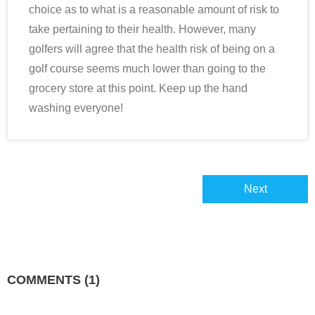
choice as to what is a reasonable amount of risk to
take pertaining to their health. However, many
golfers will agree that the health risk of being on a
golf course seems much lower than going to the
grocery store at this point. Keep up the hand
washing everyone!
Next
COMMENTS
(1)