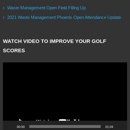
Waste Management Open Field Filling Up
2021 Waste Management Phoenix Open Attendance Update
WATCH VIDEO TO IMPROVE YOUR GOLF
SCORES
Video
Player
00:00
01:04