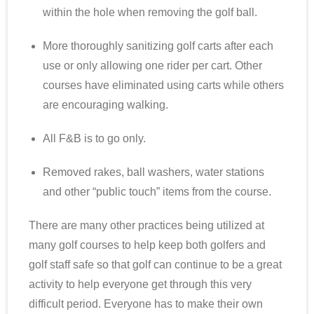
within the hole when removing the golf ball.
More thoroughly sanitizing golf carts after each
use or only allowing one rider per cart. Other
courses have eliminated using carts while others
are encouraging walking.
All F&B is to go only.
Removed rakes, ball washers, water stations
and other “public touch” items from the course.
There are many other practices being utilized at
many golf courses to help keep both golfers and
golf staff safe so that golf can continue to be a great
activity to help everyone get through this very
difficult period. Everyone has to make their own