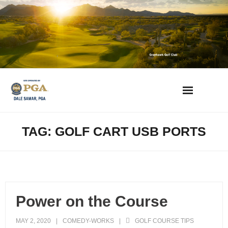
Skip
to
content
AZ Golf Directory
TAG: GOLF CART USB PORTS
2023 Overseeding Dates
Course Overviews & Reviews
Power on the Course
Arizona Golf News
MAY 2, 2020
COMEDY-WORKS
GOLF COURSE TIPS
Best Phoenix Daily Fee Golf