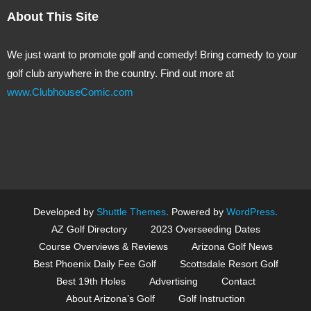
About This Site
We just want to promote golf and comedy! Bring comedy to your
golf club anywhere in the country. Find out more at
www.ClubhouseComic.com
Developed by
Shuttle Themes
. Powered by
WordPress
.
AZ Golf Directory
2023 Overseeding Dates
Course Overviews & Reviews
Arizona Golf News
Best Phoenix Daily Fee Golf
Scottsdale Resort Golf
Best 19th Holes
Advertising
Contact
About Arizona’s Golf
Golf Instruction