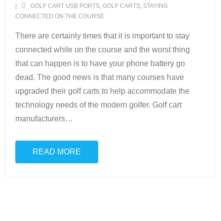
GOLF CART USB PORTS
,
GOLF CARTS
,
STAYING
CONNECTED ON THE COURSE
Scottsdale Resort Golf
There are certainly times that it is important to stay
Best 19th Holes
connected while on the course and the worst thing
that can happen is to have your phone battery go
Advertising
dead. The good news is that many courses have
upgraded their golf carts to help accommodate the
Contact
technology needs of the modern golfer. Golf cart
About Arizona’s Golf
manufacturers
…
Golf Instruction
READ MORE
AZ Golf Course Map
Monthly Newsletter Sign Up
Private Golf Clubs