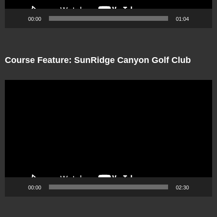
00:00
01:04
Course Feature: SunRidge Canyon Golf Club
Video
Player
00:00
02:30