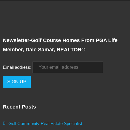
Newsletter-Golf Course Homes From PGA Life
Member, Dale Samar, REALTOR®
Email address:
Recent Posts
Golf Community Real Estate Specialist