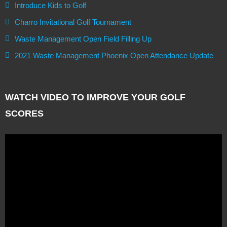
Introduce Kids to Golf
Charro Invitational Golf Tournament
Waste Management Open Field Filling Up
2021 Waste Management Phoenix Open Attendance Update
WATCH VIDEO TO IMPROVE YOUR GOLF
SCORES
Video
Player