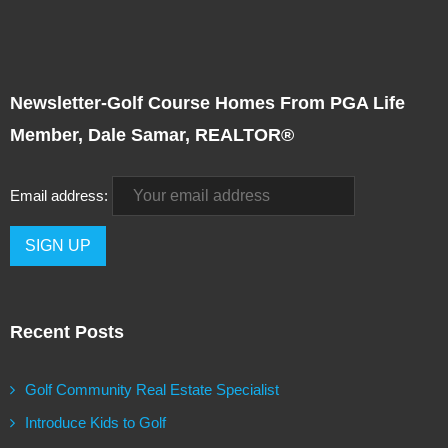
Newsletter-Golf Course Homes From PGA Life
Member, Dale Samar, REALTOR®
Email address:
Recent Posts
Golf Community Real Estate Specialist
Introduce Kids to Golf