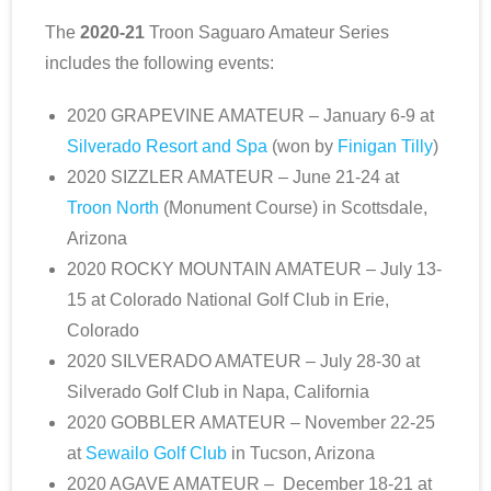
The
2020-21
Troon Saguaro Amateur Series
includes the following events:
2020 GRAPEVINE AMATEUR – January 6-9 at
Silverado Resort and Spa
(won by
Finigan Tilly
)
2020 SIZZLER AMATEUR – June 21-24 at
Troon North
(Monument Course) in Scottsdale,
Arizona
2020 ROCKY MOUNTAIN AMATEUR – July 13-
15 at Colorado National Golf Club in Erie,
Colorado
2020 SILVERADO AMATEUR – July 28-30 at
Silverado Golf Club in Napa, California
2020 GOBBLER AMATEUR – November 22-25
at
Sewailo Golf Club
in Tucson, Arizona
2020 AGAVE AMATEUR – December 18-21 at