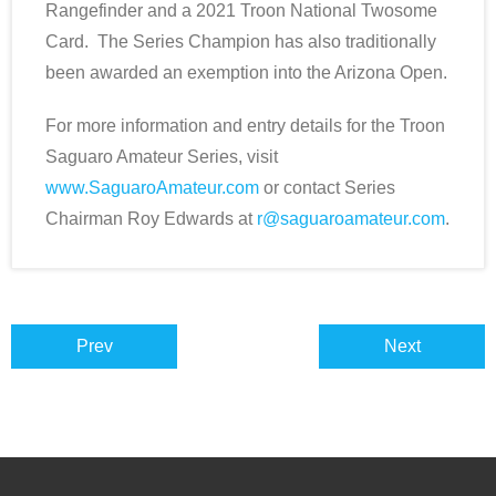
Rangefinder and a 2021 Troon National Twosome
Card. The Series Champion has also traditionally
been awarded an exemption into the Arizona Open.
For more information and entry details for the Troon
Saguaro Amateur Series, visit
www.SaguaroAmateur.com
or contact Series
Chairman Roy Edwards at
r@saguaroamateur.com
.
Prev
Next