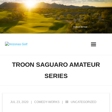
Skip
to
content
AZ Golf Directory
TROON SAGUARO AMATEUR
2023 Overseeding Dates
SERIES
Course Overviews & Reviews
Arizona Golf News
JUL 23, 2020
COMEDY-WORKS
UNCATEGORIZED
Best Phoenix Daily Fee Golf