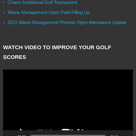
Charro Invitational Golf Tournament
Waste Management Open Field Filling Up
2021 Waste Management Phoenix Open Attendance Update
WATCH VIDEO TO IMPROVE YOUR GOLF
SCORES
Video
Player