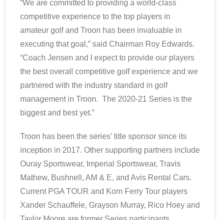
“We are committed to providing a world-class
competitive experience to the top players in
amateur golf and Troon has been invaluable in
executing that goal,” said Chairman Roy Edwards.
“Coach Jensen and I expect to provide our players
the best overall competitive golf experience and we
partnered with the industry standard in golf
management in Troon. The 2020-21 Series is the
biggest and best yet.”
Troon has been the series’ title sponsor since its
inception in 2017. Other supporting partners include
Ouray Sportswear, Imperial Sportswear, Travis
Mathew, Bushnell, AM & E, and Avis Rental Cars.
Current PGA TOUR and Korn Ferry Tour players
Xander Schauffele, Grayson Murray, Rico Hoey and
Taylor Moore are former Series participants.