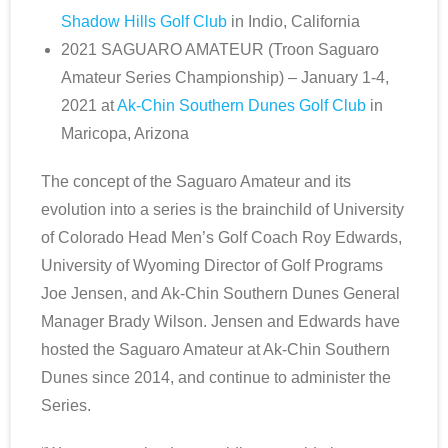
Shadow Hills Golf Club
in Indio, California
2021 SAGUARO AMATEUR (Troon Saguaro
Amateur Series Championship) – January 1-4,
2021 at
Ak-Chin Southern Dunes Golf Club
in
Maricopa, Arizona
The concept of the Saguaro Amateur and its
evolution into a series is the brainchild of University
of Colorado Head Men’s Golf Coach Roy Edwards,
University of Wyoming Director of Golf Programs
Joe Jensen, and Ak-Chin Southern Dunes General
Manager Brady Wilson. Jensen and Edwards have
hosted the Saguaro Amateur at Ak-Chin Southern
Dunes since 2014, and continue to administer the
Series.