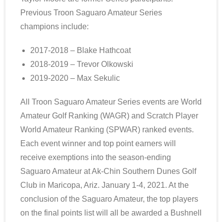
Previous Troon Saguaro Amateur Series
champions include:
2017-2018 – Blake Hathcoat
2018-2019 – Trevor Olkowski
2019-2020 – Max Sekulic
All Troon Saguaro Amateur Series events are World
Amateur Golf Ranking (WAGR) and Scratch Player
World Amateur Ranking (SPWAR) ranked events.
Each event winner and top point earners will
receive exemptions into the season-ending
Saguaro Amateur at Ak-Chin Southern Dunes Golf
Club in Maricopa, Ariz. January 1-4, 2021. At the
conclusion of the Saguaro Amateur, the top players
on the final points list will all be awarded a Bushnell