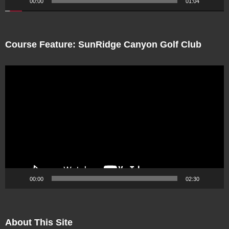
00:00
01:04
Course Feature: SunRidge Canyon Golf Club
Video
Player
00:00
02:30
About This Site