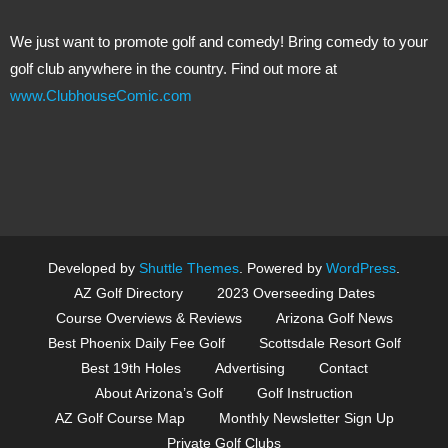
We just want to promote golf and comedy! Bring comedy to your
golf club anywhere in the country. Find out more at
www.ClubhouseComic.com
Developed by
Shuttle Themes
. Powered by
WordPress
.
AZ Golf Directory
2023 Overseeding Dates
Course Overviews & Reviews
Arizona Golf News
Best Phoenix Daily Fee Golf
Scottsdale Resort Golf
Best 19th Holes
Advertising
Contact
About Arizona’s Golf
Golf Instruction
AZ Golf Course Map
Monthly Newsletter Sign Up
Private Golf Clubs