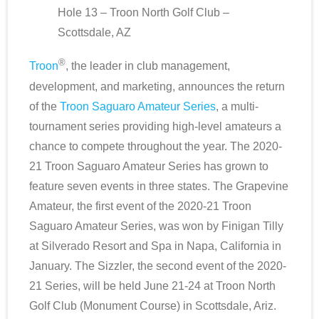
Hole 13 – Troon North Golf Club –
Scottsdale Resort Golf
Scottsdale, AZ
®
Best 19th Holes
Troon
, the leader in club management,
development, and marketing, announces the return
Advertising
of the
Troon Saguaro Amateur Series
, a multi-
tournament series providing high-level amateurs a
Contact
chance to compete throughout the year. The 2020-
21 Troon Saguaro Amateur Series has grown to
About Arizona’s Golf
feature seven events in three states. The Grapevine
Golf Instruction
Amateur, the first event of the 2020-21 Troon
Saguaro Amateur Series, was won by Finigan Tilly
AZ Golf Course Map
at Silverado Resort and Spa in Napa, California in
January. The Sizzler, the second event of the 2020-
Monthly Newsletter Sign Up
21 Series, will be held June 21-24 at Troon North
Golf Club (Monument Course) in Scottsdale, Ariz.
Private Golf Clubs