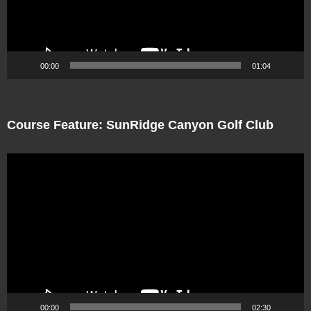
00:00
01:04
Course Feature: SunRidge Canyon Golf Club
Video
Player
00:00
02:30