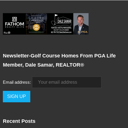
Newsletter-Golf Course Homes From PGA Life
Member, Dale Samar, REALTOR®
Email address:
Recent Posts