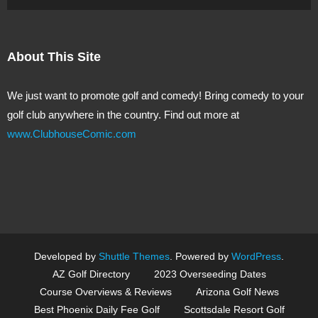
About This Site
We just want to promote golf and comedy! Bring comedy to your
golf club anywhere in the country. Find out more at
www.ClubhouseComic.com
Developed by
Shuttle Themes
. Powered by
WordPress
.
AZ Golf Directory
2023 Overseeding Dates
Course Overviews & Reviews
Arizona Golf News
Best Phoenix Daily Fee Golf
Scottsdale Resort Golf