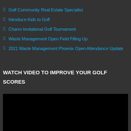
Golf Community Real Estate Specialist
Introduce Kids to Golf
Charro Invitational Golf Tournament
Waste Management Open Field Filling Up
2021 Waste Management Phoenix Open Attendance Update
WATCH VIDEO TO IMPROVE YOUR GOLF
SCORES
Video
Player