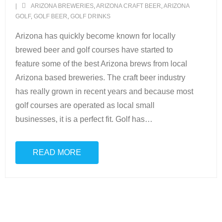
ARIZONA BREWERIES
,
ARIZONA CRAFT BEER
,
ARIZONA
GOLF
,
GOLF BEER
,
GOLF DRINKS
Scottsdale Resort Golf
Arizona has quickly become known for locally
Best 19th Holes
brewed beer and golf courses have started to
feature some of the best Arizona brews from local
Advertising
Arizona based breweries. The craft beer industry
has really grown in recent years and because most
Contact
golf courses are operated as local small
About Arizona’s Golf
businesses, it is a perfect fit. Golf has
…
Golf Instruction
READ MORE
AZ Golf Course Map
Monthly Newsletter Sign Up
Private Golf Clubs