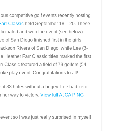
ous competitive golf events recently hosting
arr Classic
held September 18 – 20. These
articipated and won the event (see below).
of San Diego finished first in the girls
 Jackson Rivera of San Diego, while Lee (3-
e Heather Farr Classic titles marked the first
 Classic featured a field of 78 golfers (54
oke play event. Congratulations to all!
 went 33 holes without a bogey. Lee had zero
 her way to victory.
View full AJGA PING
ent so I was just really surprised in myself