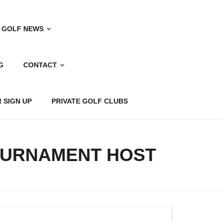
 GOLF NEWS
G
CONTACT
 SIGN UP
PRIVATE GOLF CLUBS
OURNAMENT HOST