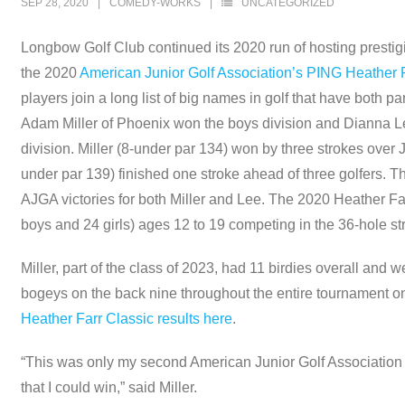
SEP 28, 2020
COMEDY-WORKS
UNCATEGORIZED
Longbow Golf Club continued its 2020 run of hosting prestigi
the 2020
American Junior Golf Association’s PING Heather F
players join a long list of big names in golf that have both p
Adam Miller of Phoenix won the boys division and Dianna Lee 
division. Miller (8-under par 134) won by three strokes over
under par 139) finished one stroke ahead of three golfers. Th
AJGA victories for both Miller and Lee. The 2020 Heather Farr
boys and 24 girls) ages 12 to 19 competing in the 36-hole str
Miller, part of the class of 2023, had 11 birdies overall and
bogeys on the back nine throughout the entire tournament on
Heather Farr Classic results here
.
“This was only my second American Junior Golf Association ev
that I could win,” said Miller.