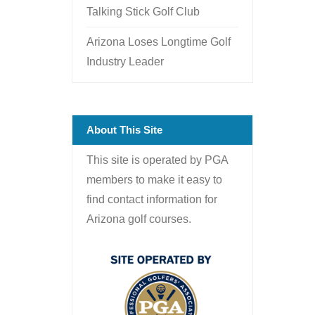
Talking Stick Golf Club
Arizona Loses Longtime Golf
Industry Leader
About This Site
This site is operated by PGA
members to make it easy to
find contact information for
Arizona golf courses.