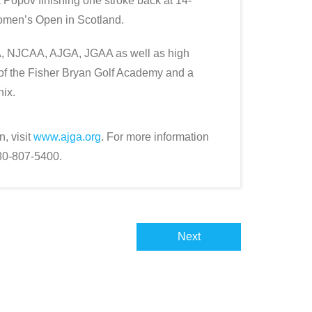
Popov finishing one stroke back at 14-
omen’s Open in Scotland.
, NJCAA, AJGA, JGAA as well as high
 of the Fisher Bryan Golf Academy and a
nix.
, visit
www.ajga.org
. For more information
480-807-5400.
Next