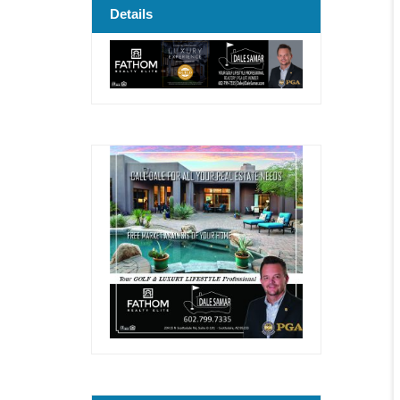
Details