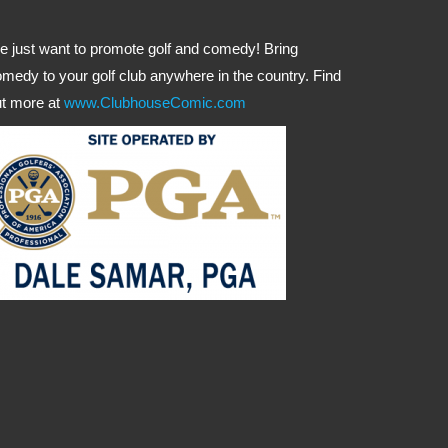
 just want to promote golf and comedy! Bring
medy to your golf club anywhere in the country. Find
t more at
www.ClubhouseComic.com