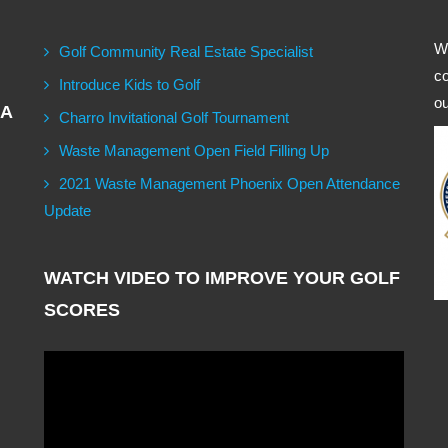
We
Golf Community Real Estate Specialist
co
Introduce Kids to Golf
ou
GA
Charro Invitational Golf Tournament
Waste Management Open Field Filling Up
2021 Waste Management Phoenix Open Attendance
Update
WATCH VIDEO TO IMPROVE YOUR GOLF
SCORES
Video
Player