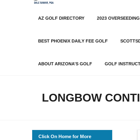
AZ GOLF DIRECTORY
2023 OVERSEEDING
BEST PHOENIX DAILY FEE GOLF
SCOTTS
ABOUT ARIZONA’S GOLF
GOLF INSTRUC
LONGBOW CONTI
Click On Home for More