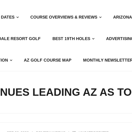
 DATES
COURSE OVERVIEWS & REVIEWS
ARIZONA
DALE RESORT GOLF
BEST 19TH HOLES
ADVERTISIN
TION
AZ GOLF COURSE MAP
MONTHLY NEWSLETTER
NUES LEADING AZ AS T