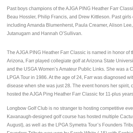
Past boys champions of the AJGA PING Heather Farr Class
Beau Hossler, Philip Francis, and Drew Kittleson. Past gir
including Amanda Blumenherst, Paula Creamer, Alison Lee,
Jutanugarn and Hannah O’Sullivan.
The AJGA PING Heather Farr Classic is named in honor of th
Arizona, Farr played collegiate golf at Arizona State Universi
and the USGA Women’s Amateur Public Links. She was a C
LPGA Tour in 1986. At the age of 24, Farr was diagnosed with
disease when she was just 28. The event honors her spirit,
hosted the AJGA Ping Heather Farr Classic for 11-plus years
Longbow Golf Club is no stranger to hosting competitive ev
Kavanaugh-designed golf course has hosted multiple Cactus 
August), as well as the LPGA Symetra Tour’s Founders Trib