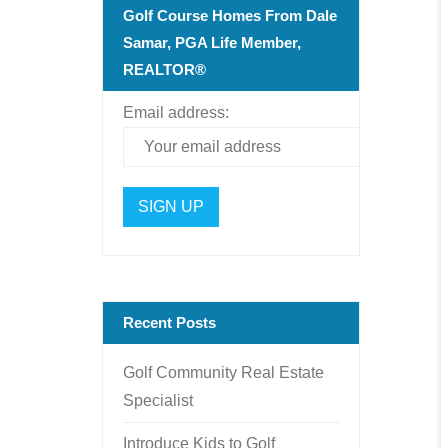
Golf Course Homes From Dale
Samar, PGA Life Member,
REALTOR®
Email address:
Recent Posts
Golf Community Real Estate
Specialist
Introduce Kids to Golf