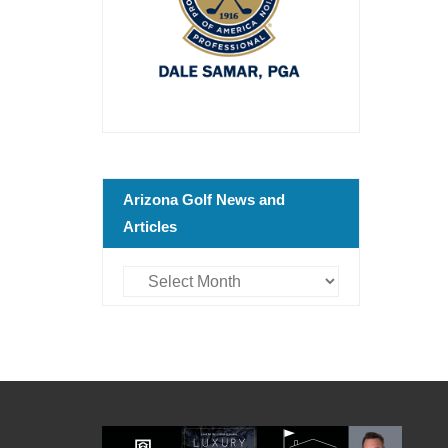
Arizona Golf News and
Articles
Arizona
Golf
News
and
Articles