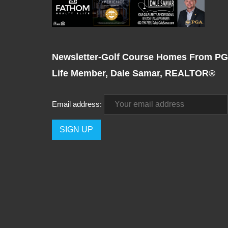
Newsletter-Golf Course Homes From P
Life Member, Dale Samar, REALTOR®
Email address: