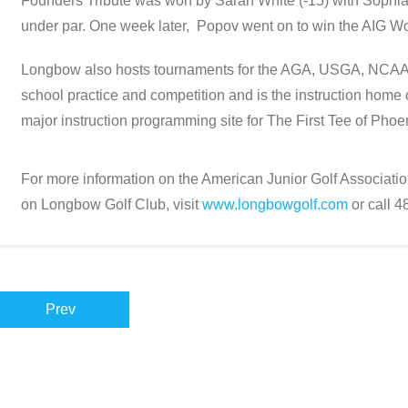
Founders Tribute was won by Sarah White (-15) with Sophia 
under par. One week later, Popov went on to win the AIG W
Longbow also hosts tournaments for the AGA, USGA, NCAA
school practice and competition and is the instruction home
major instruction programming site for The First Tee of Phoe
For more information on the American Junior Golf Association
on Longbow Golf Club, visit
www.longbowgolf.com
or call 
Prev