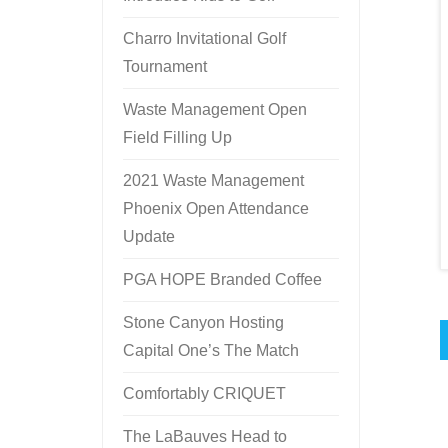
Charro Invitational Golf
Tournament
Waste Management Open
Field Filling Up
2021 Waste Management
Phoenix Open Attendance
Update
PGA HOPE Branded Coffee
Stone Canyon Hosting
Capital One’s The Match
Comfortably CRIQUET
The LaBauves Head to