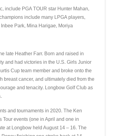
ic, include PGA TOUR star Hunter Mahan,
ls champions include many LPGA players,
 Inbee Park, Mina Harigae, Moriya
e late Heather Farr. Born and raised in
ty and had victories in the U.S. Girls Junior
urtis Cup team member and broke onto the
 breast cancer, and ultimately died from the
 courage and tenacity. Longbow Golf Club as
.
ents and tournaments in 2020. The Ken
Tour events (one in April and one in
ute at Longbow held August 14 – 16. The