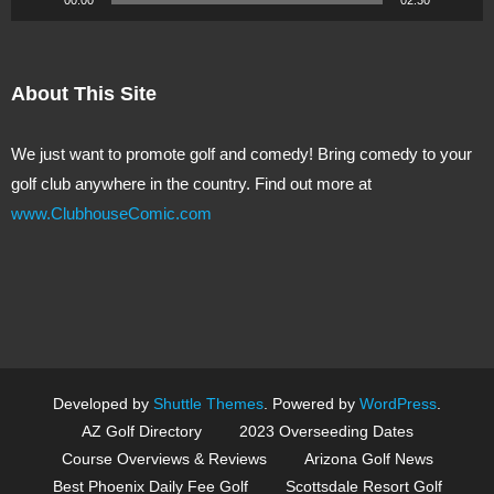
About This Site
We just want to promote golf and comedy! Bring comedy to your
golf club anywhere in the country. Find out more at
www.ClubhouseComic.com
Developed by
Shuttle Themes
. Powered by
WordPress
.
AZ Golf Directory
2023 Overseeding Dates
Course Overviews & Reviews
Arizona Golf News
Best Phoenix Daily Fee Golf
Scottsdale Resort Golf