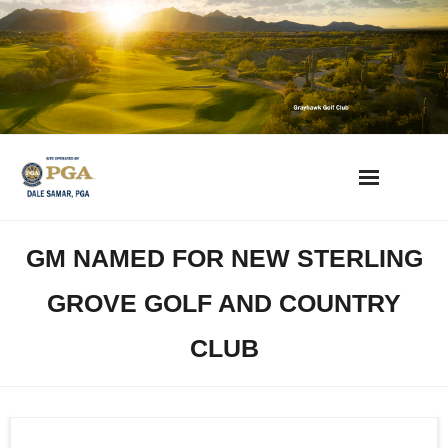
Skip
to
content
AZ Golf Directory
GM NAMED FOR NEW STERLING
2023 Overseeding Dates
GROVE GOLF AND COUNTRY
Course Overviews & Reviews
CLUB
Arizona Golf News
Best Phoenix Daily Fee Golf