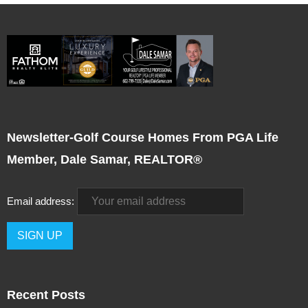
Newsletter-Golf Course Homes From PGA Life
Member, Dale Samar, REALTOR®
Email address:
Recent Posts