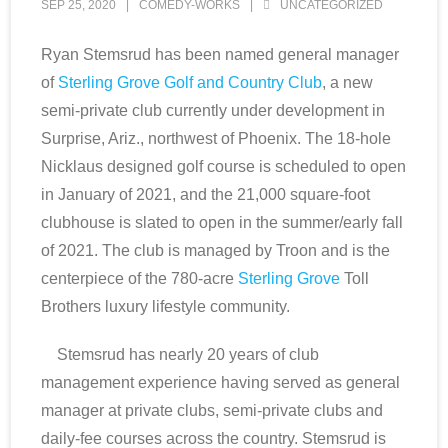
SEP 25, 2020
COMEDY-WORKS
UNCATEGORIZED
Scottsdale Resort Golf
Ryan Stemsrud has been named general manager
of
Sterling Grove Golf and Country Club
, a new
Best 19th Holes
semi-private club currently under development in
Advertising
Surprise, Ariz., northwest of Phoenix. The 18-hole
Nicklaus designed golf course is scheduled to open
Contact
in January of 2021, and the 21,000 square-foot
clubhouse is slated to open in the summer/early fall
About Arizona’s Golf
of 2021. The club is managed by Troon and is the
centerpiece of the 780-acre
Sterling Grove
Toll
Golf Instruction
Brothers luxury lifestyle community.
AZ Golf Course Map
Stemsrud has nearly 20 years of club
management experience having served as general
Monthly Newsletter Sign Up
manager at private clubs, semi-private clubs and
Private Golf Clubs
daily-fee courses across the country. Stemsrud is