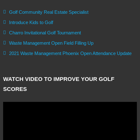
Golf Community Real Estate Specialist
Introduce Kids to Golf
Charro Invitational Golf Tournament
Waste Management Open Field Filling Up
2021 Waste Management Phoenix Open Attendance Update
WATCH VIDEO TO IMPROVE YOUR GOLF
SCORES
Video
Player