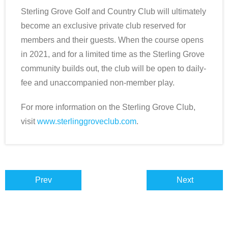
Sterling Grove Golf and Country Club will ultimately
become an exclusive private club reserved for
members and their guests. When the course opens
in 2021, and for a limited time as the Sterling Grove
community builds out, the club will be open to daily-
fee and unaccompanied non-member play.
For more information on the Sterling Grove Club,
visit
www.sterlinggroveclub.com
.
Prev
Next