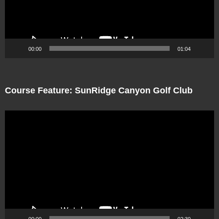
00:00
01:04
Course Feature: SunRidge Canyon Golf Club
Video
Player
00:00
02:30