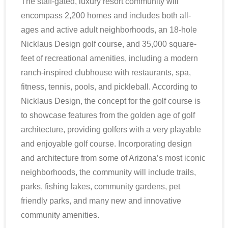
The staff-gated, luxury resort community will
encompass 2,200 homes and includes both all-
ages and active adult neighborhoods, an 18-hole
Nicklaus Design golf course, and 35,000 square-
feet of recreational amenities, including a modern
ranch-inspired clubhouse with restaurants, spa,
fitness, tennis, pools, and pickleball. According to
Nicklaus Design, the concept for the golf course is
to showcase features from the golden age of golf
architecture, providing golfers with a very playable
and enjoyable golf course. Incorporating design
and architecture from some of Arizona’s most iconic
neighborhoods, the community will include trails,
parks, fishing lakes, community gardens, pet
friendly parks, and many new and innovative
community amenities.