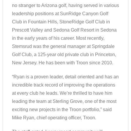
no stranger to Arizona golf, having served in various
leadership positions at SunRidge Canyon Golf
Club in Fountain Hills, StoneRidge Golf Club in
Prescott Valley and Sedona Golf Resort in Sedona
in the early years of his career. Most recently,
Stemsrud was the general manager at Springdale
Golf Club, a 125-year old private club in Princeton,
New Jersey. He has been with Troon since 2010.
“Ryan is a proven leader, detail oriented and has an
incredible track record of improving the operations
at every club he leads. We’re thrilled to have him
leading the team at Sterling Grove, one of the most
exciting new projects in the Troon portfolio,” said
Mike Ryan, chief operating officer, Troon.